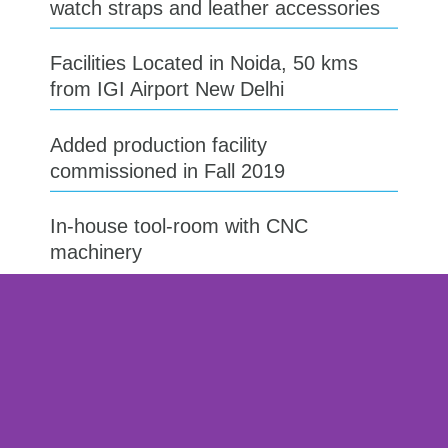
watch straps and leather accessories​
Facilities Located in Noida, 50 kms
from IGI Airport New Delhi
Added production facility
commissioned in Fall 2019​
In-house tool-room with CNC
machinery​