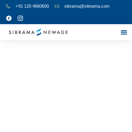
+91 120 4660600
sibrama@sibrama.com