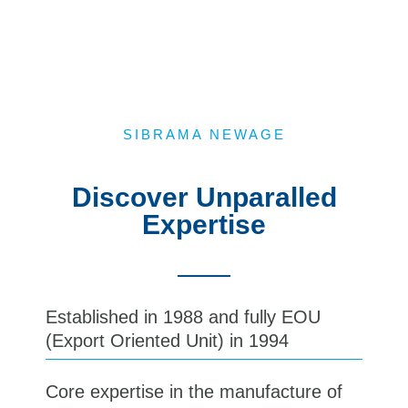
SIBRAMA NEWAGE
Discover Unparalled
Expertise​
Established in 1988 and fully EOU
(Export Oriented Unit) in 1994
Core expertise in the manufacture of