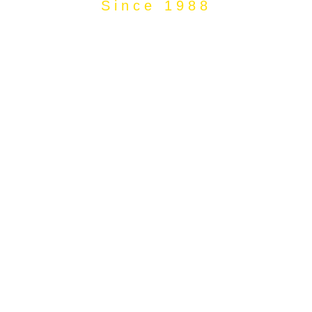
Since 1988
The Sibrama
Story Value for
over 30 years