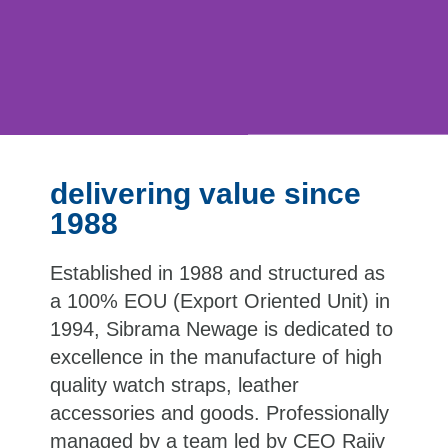
delivering value since
1988
Established in 1988 and structured as
a 100% EOU (Export Oriented Unit) in
1994, Sibrama Newage is dedicated to
excellence in the manufacture of high
quality watch straps, leather
accessories and goods. Professionally
managed by a team led by CEO Rajiv