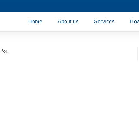
Home
About us
Services
How
 for.