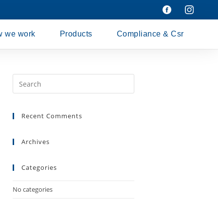
 we work
Products
Compliance & Csr
Recent Comments
Archives
Categories
No categories