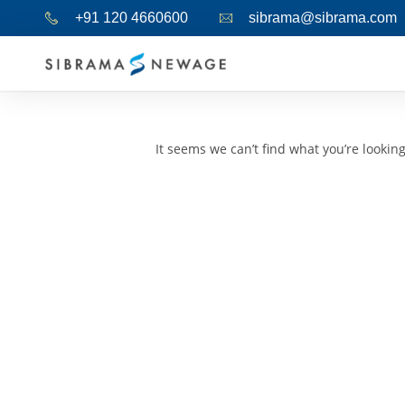
+91 120 4660600
sibrama@sibrama.com
It seems we can’t find what you’re looking