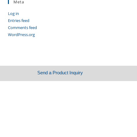
Meta
Log in
Entries feed
Comments feed
WordPress.org
Send a Product Inquiry