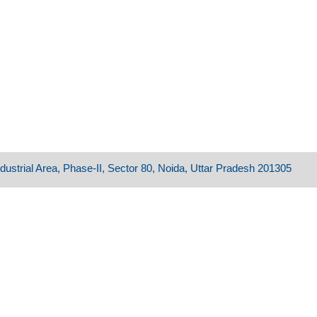
dustrial Area, Phase-II, Sector 80, Noida, Uttar Pradesh 201305​​